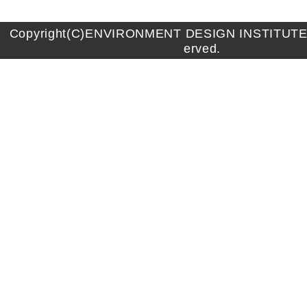
Copyright(C)ENVIRONMENT DESIGN INSTITUTE A
erved.